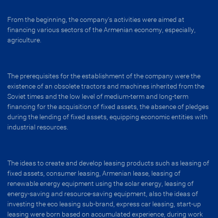
From the beginning, the company's activities were aimed at
financing various sectors of the Armenian economy, especially,
agriculture.
The prerequisites for the establishment of the company were the
existence of an obsolete tractors and machines inherited from the
Soviet times and the low level of medium-term and long-term
financing for the acquisition of fixed assets, the absence of pledges
during the lending of fixed assets, equipping economic entities with
industrial resources.
The ideas to create and develop leasing products such as leasing of
fixed assets, consumer leasing, Armenian lease, leasing of
renewable energy equipment using the solar energy, leasing of
energy-saving and resource-saving equipment, also the ideas of
investing the eco leasing sub-brand, express car leasing, start-up
leasing were born based on accumulated experience, during work