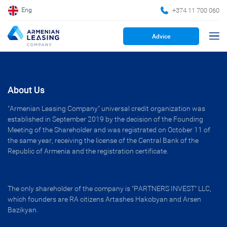
+374 11 700 060
Eng
Advice
About Us
"Armenian Leasing Company" universal credit organization was
established in September 2019 by the decision of the Founding
Meeting of the Shareholder and was registrated on October 11 of
the same year, receiving the license of the Central Bank of the
Republic of Armenia and the registration certificate.
The only shareholder of the company is "PARTNERS INVEST" LLC,
which founders are RA citizens Artashes Hakobyan and Arsen
Bazikyan.