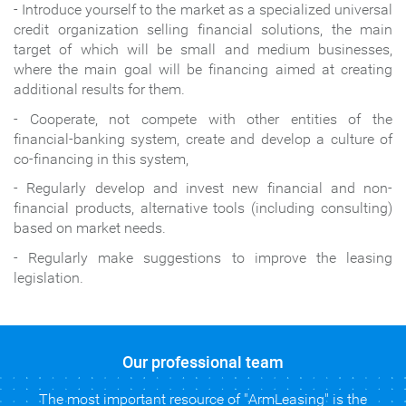
- Introduce yourself to the market as a specialized universal
credit organization selling financial solutions, the main
target of which will be small
and medium businesses,
where the main goal will be financing aimed at creating
additional results for them.
- Cooperate, not compete with other entities of the
financial-banking system, create and develop a culture of
co-financing in this system,
- Regularly develop
and invest new financial and non-
financial products, alternative tools (including consulting)
based on market needs
․
- Regularly make suggestions to improve the leasing
legislation.
Our professional team
The most important resource of "ArmLeasing" is the