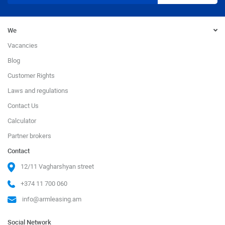
We
Vacancies
Blog
Customer Rights
Laws and regulations
Contact Us
Calculator
Partner brokers
Contact
12/11 Vagharshyan street
+374 11 700 060
info@armleasing.am
Social Network