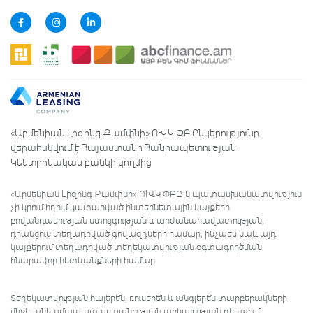
«Արմենիան Լիզինգ Քամփնի» ՈՒՎԿ ՓԲ Ընկերությունը
վերահսկվում է Հայաստանի Հանրապետության
Կենտրոնական բանկի կողմից
«Արմենիան Լիզինգ Քամփնի» ՈՒՎԿ ՓԲԸ-ն պատասխանատվություն
չի կրում հղում կատարված ինտերնետային կայքերի
բովանդակության ստույգության և արժանահավատության,
դրանցում տեղադրված գովազդների համար, ինչպես նաև այդ
կայքերում տեղադրված տեղեկատվության օգտագործման
հնարավոր հետևանքների համար:
Տեղեկատվության հայերեն, ռուսերեն և անգլերեն տարբերակների
միջև անհամապատասխանության առկայության դեպքում