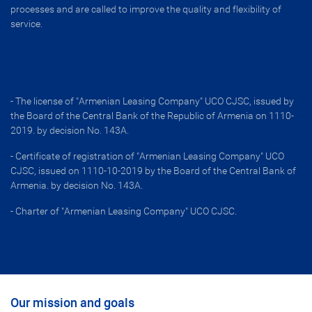
processes and are called to improve the quality and flexibility of
service.
- The license of "Armenian Leasing Company" UCO CJSC, issued by
the Board of the Central Bank of the Republic of Armenia on 1110-
2019. by decision No. 143A․
- Certificate of registration of "Armenian Leasing Company" UCO
CJSC, issued on 1110-10-2019 by the Board of the Central Bank of
Armenia. by decision No. 143A․
- Charter of "Armenian Leasing Company" UCO CJSC․
Our mission and goals