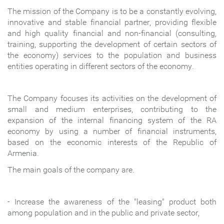
The mission of the Company is t
o be a constantly evolving,
innovative and stable financial partner, providing flexible
and high quality financial and non-financial (consulting,
training, supporting the development of certain sectors of
the economy) services to the population and business
entities operating in different sectors of the economy.
The Company focuses its activities on the development of
small and medium enterprises, contributing to the
expansion of the internal financing system of the RA
economy by using a number of financial instruments,
based on the economic interests of the Republic of
Armenia.
The main goals of the company are.
- Increase the awareness of the "leasing" product both
among population and in the public and private sector,