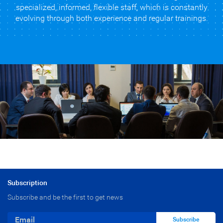
specialized, informed, flexible staff, which is constantly
evolving through both experience and regular trainings.
Subscription
Subscribe and be the first to get news
Subscribe